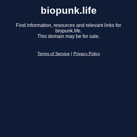
biopunk.life
Find information, resources and relevant links for
biopunk.life.
This domain may be for sale.
Terms of Service
|
Privacy Policy