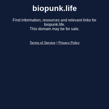
biopunk.life
Find information, resources and relevant links for
biopunk.life.
This domain may be for sale.
Terms of Service
|
Privacy Policy