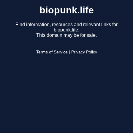
biopunk.life
Find information, resources and relevant links for
biopunk.life.
This domain may be for sale.
Terms of Service
|
Privacy Policy