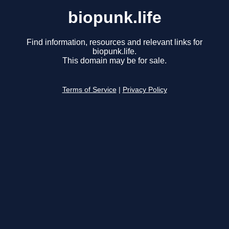
biopunk.life
Find information, resources and relevant links for
biopunk.life.
This domain may be for sale.
Terms of Service
|
Privacy Policy