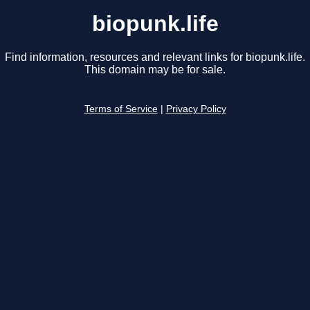
biopunk.life
Find information, resources and relevant links for biopunk.life.
This domain may be for sale.
Terms of Service
|
Privacy Policy