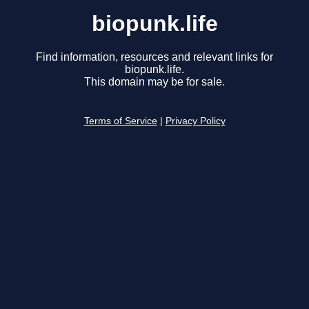
biopunk.life
Find information, resources and relevant links for
biopunk.life.
This domain may be for sale.
Terms of Service
|
Privacy Policy