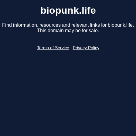
biopunk.life
Find information, resources and relevant links for biopunk.life.
This domain may be for sale.
Terms of Service
|
Privacy Policy