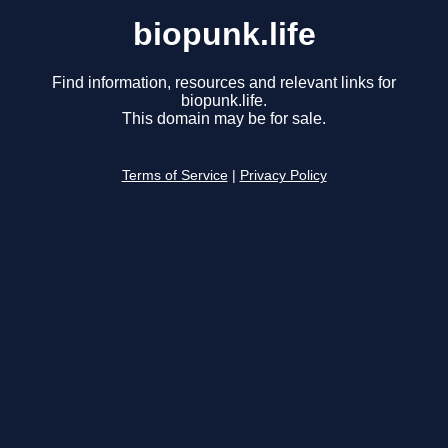
biopunk.life
Find information, resources and relevant links for
biopunk.life.
This domain may be for sale.
Terms of Service
|
Privacy Policy