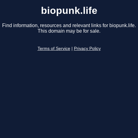
biopunk.life
Find information, resources and relevant links for biopunk.life.
This domain may be for sale.
Terms of Service
|
Privacy Policy