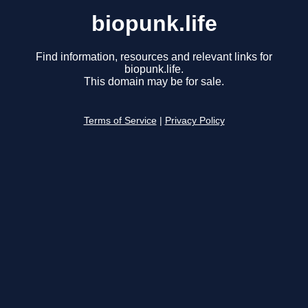
biopunk.life
Find information, resources and relevant links for
biopunk.life.
This domain may be for sale.
Terms of Service
|
Privacy Policy